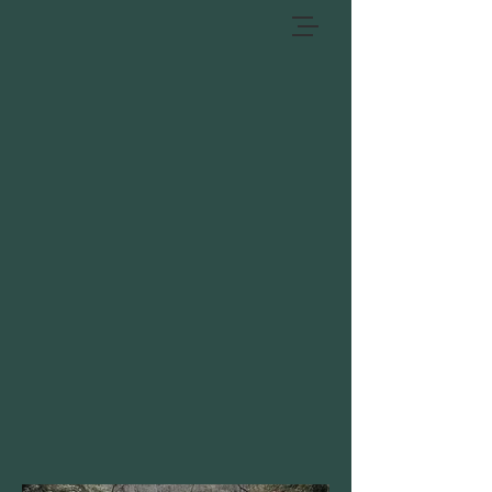
BIG REED ISLAND
Big Reed Island is our most classic,
spring fed trout stream. It is a high
gradient water shed that exhibits lots
of large and small boulders along with
a highly traveled water substrate.
While Big Reed is not as rich in aquatic
life as the other streams it does have
an abundance of large pools and runs
that holds fish year round.